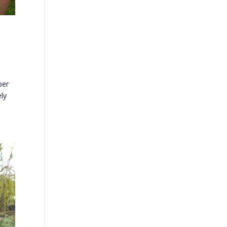
ber
ely