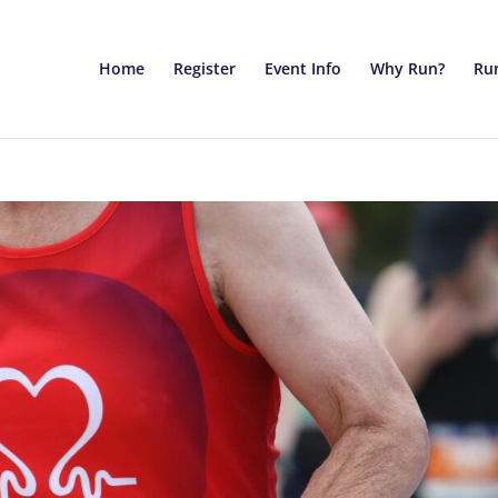
Home
Register
Event Info
Why Run?
Run