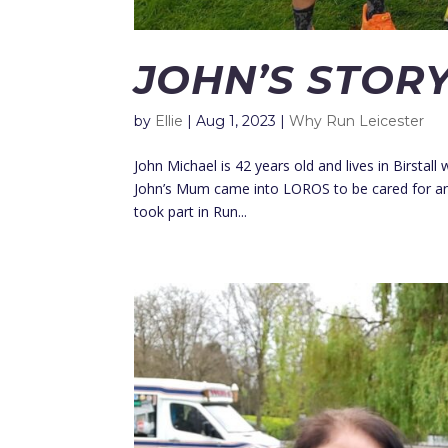
JOHN’S STOR
by
Ellie
|
Aug 1, 2023
|
Why Run Leicester
John Michael is 42 years old and lives in Birstal
John’s Mum came into LOROS to be cared for and 
took part in Run...