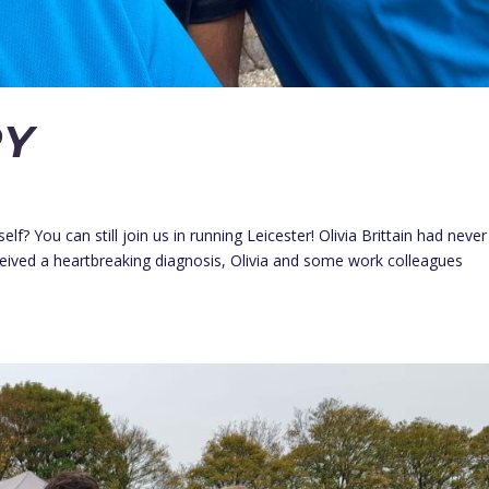
RY
lf? You can still join us in running Leicester! Olivia Brittain had never
eived a heartbreaking diagnosis, Olivia and some work colleagues