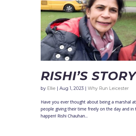
RISHI’S STOR
by
Ellie
|
Aug 1, 2023
|
Why Run Leicester
Have you ever thought about being a marshal at 
people giving their time freely on the day and in
happen! Rishi Chauhan...