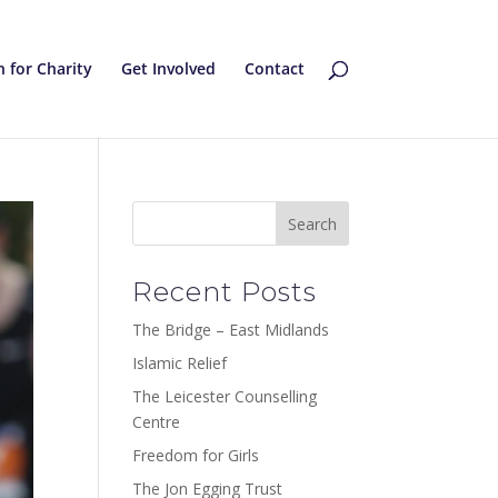
 for Charity
Get Involved
Contact
Recent Posts
The Bridge – East Midlands
Islamic Relief
The Leicester Counselling
Centre
Freedom for Girls
The Jon Egging Trust