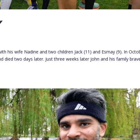
Y
l with his wife Nadine and two children Jack (11) and Esmay (9). In Octo
died two days later. Just three weeks later John and his family brav