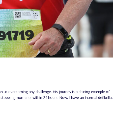
on to overcoming any challenge. His journey is a shining example of
t-stopping moments within 24 hours. Now, I have an internal defibrillat