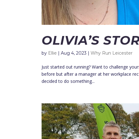
OLIVIA’S STO
by
Ellie
|
Aug 4, 2023
|
Why Run Leicester
Just started out running? Want to challenge yourse
before but after a manager at her workplace rec
decided to do something...