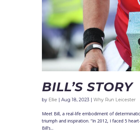
BILL’S STORY
by
Ellie
|
Aug 18, 2023
|
Why Run Leicester
Meet Bill, a real-life embodiment of determinati
triumph and inspiration. “In 2012, I faced 5 hear
Bill’s...