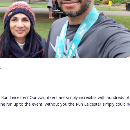
Y
Run Leicester? Our volunteers are simply incredible with hundreds of
 the run up to the event. Without you the Run Leicester simply could n