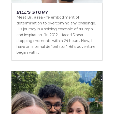
BILL’S STORY
Meet Bill, a real-life embodiment of
determination to overcoming any challenge.
His journey is a shining example of triumph
and inspiration. "In 2012, I faced 5 heart-
stopping moments within 24 hours. Now, I
have an internal defibrillator." Bill's adventure
began with...