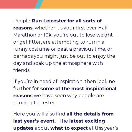
People
Run Leicester for all sorts of
reasons
; whether it’s your first ever Half
Marathon or 10k, you’re out to lose weight
or get fitter, are attempting to run in a
funny costume or beat a previous time, or
perhaps you might just be out to enjoy the
day and soak up the atmosphere with
friends.
If you’re in need of inspiration, then look no
further for
some of the most inspirational
reasons
we have seen why people are
running Leicester.
Here you will also find
all the details from
last year’s event.
The
latest exciting
updates
about
what to expect
at this year’s