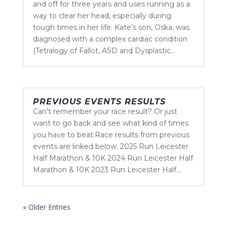
and off for three years and uses running as a
way to clear her head, especially during
tough times in her life. Kate’s son, Oska, was
diagnosed with a complex cardiac condition
(Tetralogy of Fallot, ASD and Dysplastic...
PREVIOUS EVENTS RESULTS
Can't remember your race result? Or just
want to go back and see what kind of times
you have to beat.Race results from previous
events are linked below. 2025 Run Leicester
Half Marathon & 10K 2024 Run Leicester Half
Marathon & 10K 2023 Run Leicester Half...
« Older Entries