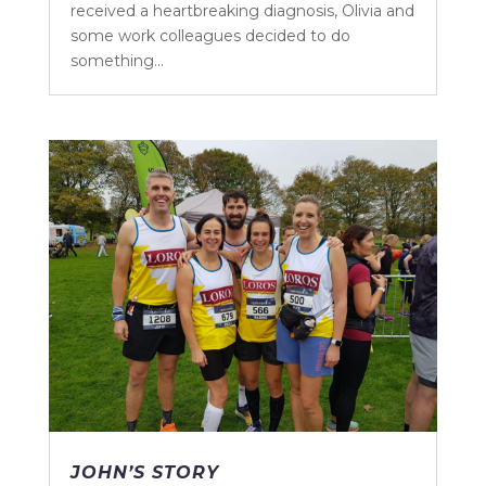
received a heartbreaking diagnosis, Olivia and
some work colleagues decided to do
something...
JOHN’S STORY