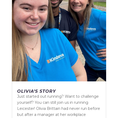
OLIVIA’S STORY
Just started out running? Want to challenge
yourself? You can still join us in running
Leicester! Olivia Brittain had never run before
but after a manager at her workplace