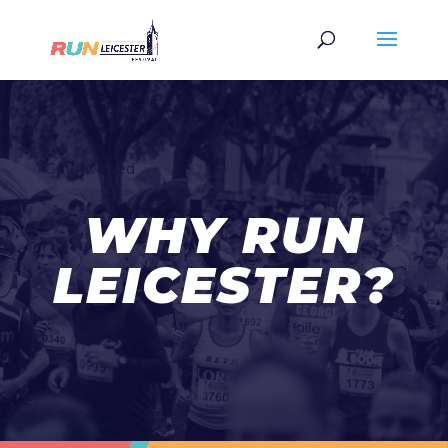
Get Involved
WHY RUN
LEICESTER?