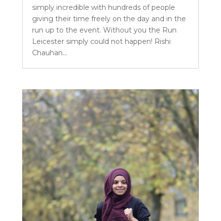
simply incredible with hundreds of people
giving their time freely on the day and in the
run up to the event. Without you the Run
Leicester simply could not happen! Rishi
Chauhan...