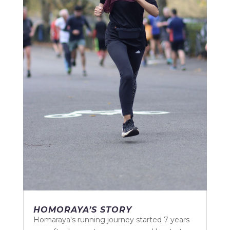
HOMORAYA’S STORY
Homaraya's running journey started 7 years