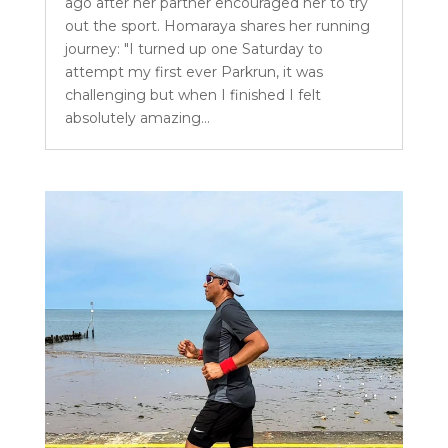
ago after her partner encouraged her to try
out the sport. Homaraya shares her running
journey: "I turned up one Saturday to
attempt my first ever Parkrun, it was
challenging but when I finished I felt
absolutely amazing...