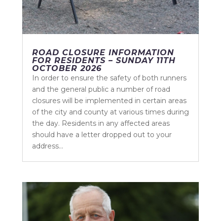
ROAD CLOSURE INFORMATION
FOR RESIDENTS – SUNDAY 11TH
OCTOBER 2026
In order to ensure the safety of both runners
and the general public a number of road
closures will be implemented in certain areas
of the city and county at various times during
the day. Residents in any affected areas
should have a letter dropped out to your
address...