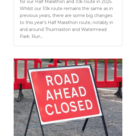
for our Half Marathon and 10k route in 2025.
Whilst our 10k route remains the same as in
previous years, there are some big changes
to this year's Half Marathon route, notably in
and around Thurmaston and Watermead
Park. Run...