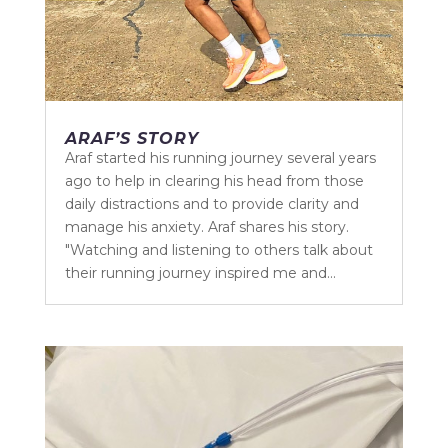
ARAF’S STORY
Araf started his running journey several years
ago to help in clearing his head from those
daily distractions and to provide clarity and
manage his anxiety. Araf shares his story.
"Watching and listening to others talk about
their running journey inspired me and...