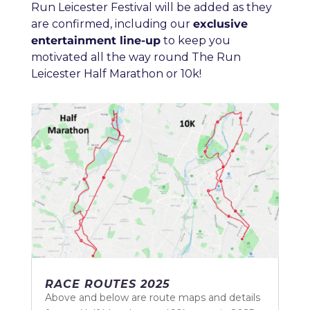
Run Leicester Festival will be added as they
are confirmed, including our
exclusive
entertainment line-up
to keep you
motivated all the way round The Run
Leicester Half Marathon or 10k!
RACE ROUTES 2025
Above and below are route maps and details