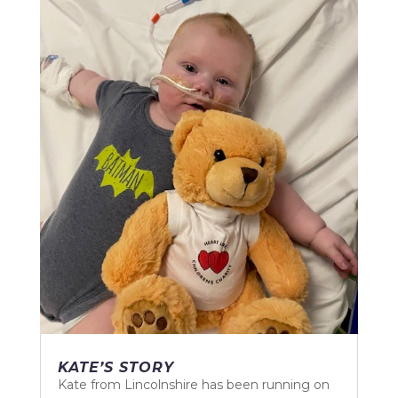
KATE’S STORY
Kate from Lincolnshire has been running on