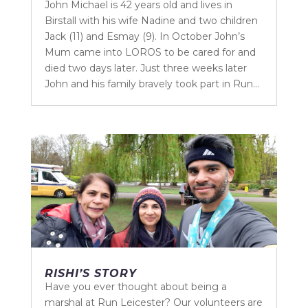
John Michael is 42 years old and lives in
Birstall with his wife Nadine and two children
Jack (11) and Esmay (9). In October John’s
Mum came into LOROS to be cared for and
died two days later. Just three weeks later
John and his family bravely took part in Run...
RISHI’S STORY
Have you ever thought about being a
marshal at Run Leicester? Our volunteers are