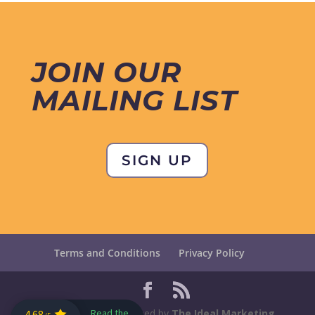
JOIN OUR
MAILING LIST
SIGN UP
Terms and Conditions
Privacy Policy
Designed and maintained by
The Ideal Marketing