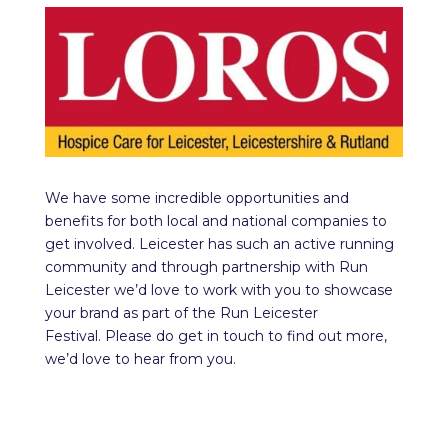
We have some incredible opportunities and
benefits for both local and national companies to
get involved. Leicester has such an active running
community and through partnership with Run
Leicester we’d love to work with you to showcase
your brand as part of the Run Leicester
Festival. Please do get in touch to find out more,
we’d love to hear from you.