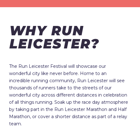
WHY RUN
LEICESTER?
The Run Leicester Festival will showcase our
wonderful city like never before. Home to an
incredible running community, Run Leicester will see
thousands of runners take to the streets of our
wonderful city across different distances in celebration
of all things running. Soak up the race day atmosphere
by taking part in the Run Leicester Marathon and Half
Marathon, or cover a shorter distance as part of a relay
team.