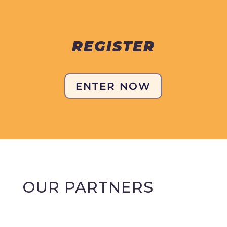
REGISTER
ENTER NOW
OUR PARTNERS