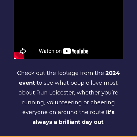
Check out the footage from the
2024
event
to see what people love most
about Run Leicester, whether you’re
running, volunteering or cheering
everyone on around the route
it’s
always a brilliant day out
.