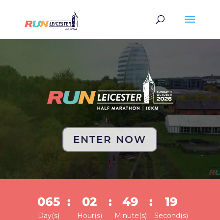
Video
Player
ENTER NOW
065
:
02
:
49
:
19
Day(s)
Hour(s)
Minute(s)
Second(s)