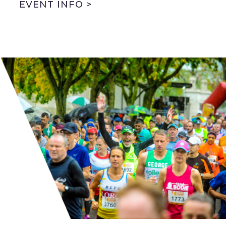
EVENT INFO >