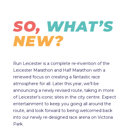
SO,
WHAT’S
NEW?
Run Leicester is a complete re-invention of the
Leicester Marathon and Half Marathon with a
renewed focus on creating a fantastic race
atmosphere for all. Later this year, we’ll be
announcing a newly revised route, taking in more
of Leicester’s iconic sites in the city centre. Expect
entertainment to keep you going all around the
route, and look forward to being welcomed back
into our newly re-designed race arena on Victoria
Park.