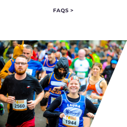
FAQS >