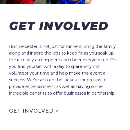
GET INVOLVED
Run Leicester is not just for runners. Bring the family
along and inspire the kids to keep fit as you soak up
the race day atmosphere and cheer everyone on. Or if
you find yourself with a day to spare why not
volunteer your time and help make the event a
success. We’re also on the lookout for groups to
provide entertainment as well as having some
incredible benefits to offer businesses in partnership.
GET INVOLVED >