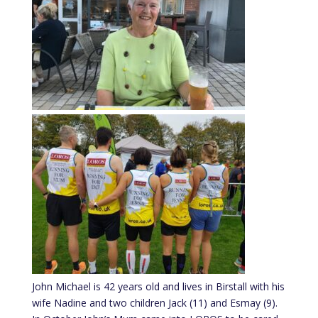
John Michael is 42 years old and lives in Birstall with his
wife Nadine and two children Jack (11) and Esmay (9).