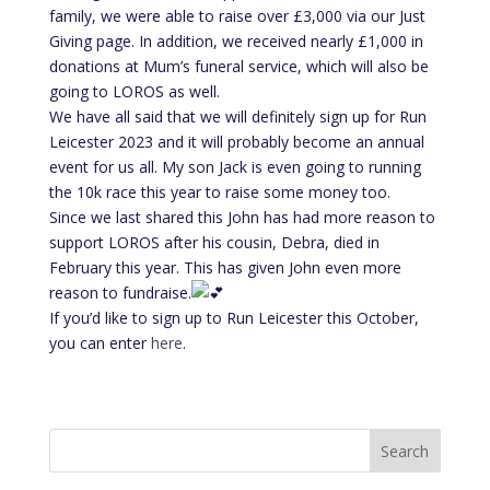
family, we were able to raise over £3,000 via our Just
Giving page. In addition, we received nearly £1,000 in
donations at Mum’s funeral service, which will also be
going to LOROS as well.
We have all said that we will definitely sign up for Run
Leicester 2023 and it will probably become an annual
event for us all. My son Jack is even going to running
the 10k race this year to raise some money too.
Since we last shared this John has had more reason to
support LOROS after his cousin, Debra, died in
February this year. This has given John even more
reason to fundraise.
If you’d like to sign up to Run Leicester this October,
you can enter
here
.