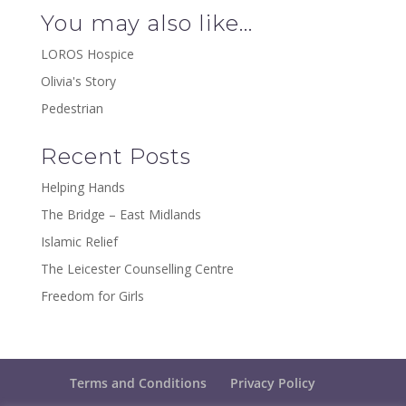
You may also like…
LOROS Hospice
Olivia's Story
Pedestrian
Recent Posts
Helping Hands
The Bridge – East Midlands
Islamic Relief
The Leicester Counselling Centre
Freedom for Girls
Terms and Conditions
Privacy Policy