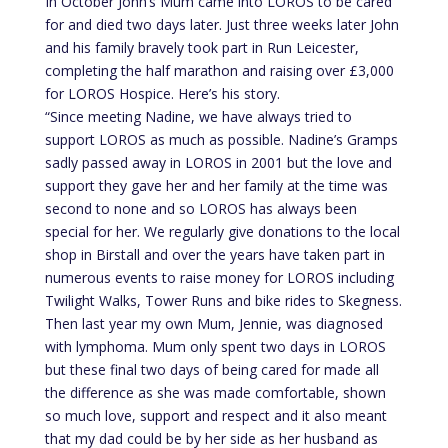
In October John’s Mum came into LOROS to be cared
for and died two days later. Just three weeks later John
and his family bravely took part in Run Leicester,
completing the half marathon and raising over £3,000
for LOROS Hospice. Here’s his story.
“Since meeting Nadine, we have always tried to
support LOROS as much as possible. Nadine’s Gramps
sadly passed away in LOROS in 2001 but the love and
support they gave her and her family at the time was
second to none and so LOROS has always been
special for her. We regularly give donations to the local
shop in Birstall and over the years have taken part in
numerous events to raise money for LOROS including
Twilight Walks, Tower Runs and bike rides to Skegness.
Then last year my own Mum, Jennie, was diagnosed
with lymphoma. Mum only spent two days in LOROS
but these final two days of being cared for made all
the difference as she was made comfortable, shown
so much love, support and respect and it also meant
that my dad could be by her side as her husband as