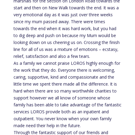
marshals for the section on London Road towards the
start and then on New Walk towards the end. It was a
very emotional day as it was just over three weeks
since my mum passed away. There were times
towards the end when it was hard work, but you had
to dig deep and push on because my Mum would be
looking down on us cheering us on. Crossing the finish
line for all of us was a mixture of emotions – ecstasy,
relief, satisfaction and also a few tears.
As a family we cannot praise LOROS highly enough for
the work that they do. Everyone there is welcoming,
caring, supportive, kind and compassionate and the
little time we spent there made all the difference. It is
hard when there are so many worthwhile charities to
support however we all know of someone whose
family has been able to take advantage of the fantastic
services LOROS provide both as an inpatient and
outpatient. You never know when your own family
made need their help in the future.
Through the fantastic support of our friends and