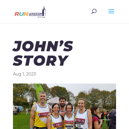
JOHN’S
STORY
Aug 1, 2023