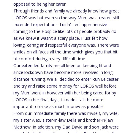
opposed to being her carer.
Through friends and family we already knew how great
LOROS was but even so the way Mum was treated still
exceeded expectations. I didn’t feel apprehensive
coming to the Hospice like lots of people probably do
as we knew it wasn’t a scary place. I just felt how
loving, caring and respectful everyone was. There were
smiles on all faces all the time which gives you that bit
of comfort during a very difficult time.
Our extended family are all keen on keeping fit and
since lockdown have become more involved in long
distance running. We all decided to enter Run Leicester
and try and raise some money for LOROS well before
my Mum went in however with her being cared for by
LOROS in her final days, it made it all the more
important to raise as much money as possible.
From our immediate family there was myself, my wife,
my sister Alex, sister-in-law Della and brother-in-law
Matthew. In addition, my Dad David and son Jack were