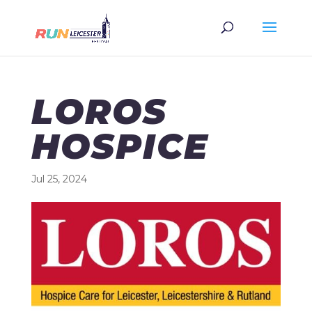
LOROS
HOSPICE
Jul 25, 2024