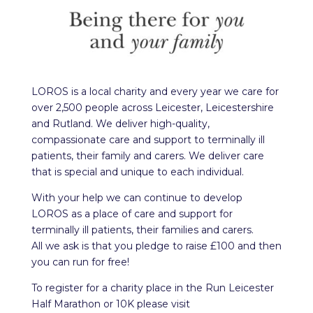
LOROS is a local charity and every year we care for
over 2,500 people across Leicester, Leicestershire
and Rutland. We deliver high-quality,
compassionate care and support to terminally ill
patients, their family and carers. We deliver care
that is special and unique to each individual.
With your help we can continue to develop
LOROS as a place of care and support for
terminally ill patients, their families and carers.
All we ask is that you pledge to raise £100 and then
you can run for free!
To register for a charity place in the Run Leicester
Half Marathon or 10K please visit