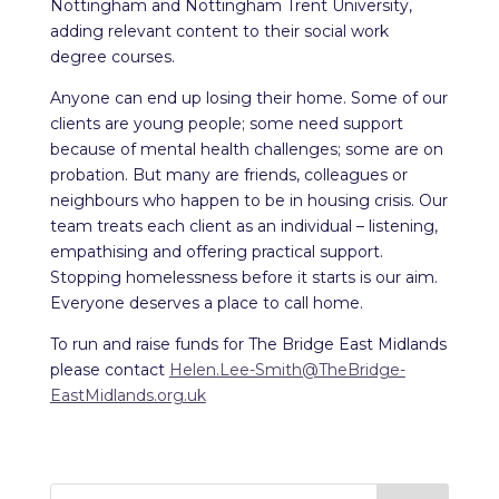
Nottingham and Nottingham Trent University,
adding relevant content to their social work
degree courses.
Anyone can end up losing their home. Some of our
clients are young people; some need support
because of mental health challenges; some are on
probation. But many are friends, colleagues or
neighbours who happen to be in housing crisis. Our
team treats each client as an individual – listening,
empathising and offering practical support.
Stopping homelessness before it starts is our aim.
Everyone deserves a place to call home.
To run and raise funds for The Bridge East Midlands
please contact
Helen.Lee-Smith@TheBridge-
EastMidlands.org.uk