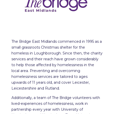
The Bridge East Midlands commenced in 1995 as a
small grassroots Christmas shelter for the
homeless in Loughborough. Since then, the charity
services and their reach have grown considerably
to help those affected by homelessness in the
local area. Preventing and overcoming
homelessness services are tailored to ages
upwards of 11 years old, and cover Leicester,
Leicestershire and Rutland.
Additionally, a team of The Bridge volunteers with
lived-experiences of homelessness, work in
partnership every year with University of