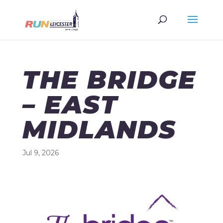
THE BRIDGE
– EAST
MIDLANDS
Jul 9, 2026