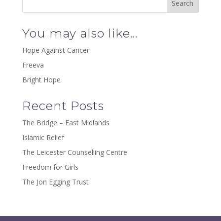
You may also like…
Hope Against Cancer
Freeva
Bright Hope
Recent Posts
The Bridge – East Midlands
Islamic Relief
The Leicester Counselling Centre
Freedom for Girls
The Jon Egging Trust