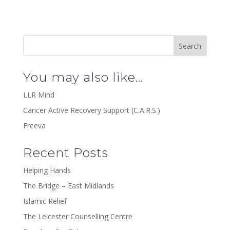
You may also like…
LLR Mind
Cancer Active Recovery Support (C.A.R.S.)
Freeva
Recent Posts
Helping Hands
The Bridge – East Midlands
Islamic Relief
The Leicester Counselling Centre