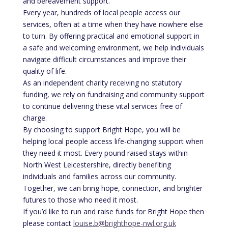
and bereavement support.
Every year, hundreds of local people access our
services, often at a time when they have nowhere else
to turn. By offering practical and emotional support in
a safe and welcoming environment, we help individuals
navigate difficult circumstances and improve their
quality of life.
As an independent charity receiving no statutory
funding, we rely on fundraising and community support
to continue delivering these vital services free of
charge.
By choosing to support Bright Hope, you will be
helping local people access life-changing support when
they need it most. Every pound raised stays within
North West Leicestershire, directly benefiting
individuals and families across our community.
Together, we can bring hope, connection, and brighter
futures to those who need it most.
If you’d like to run and raise funds for Bright Hope then
please contact
louise.b@brighthope-nwl.org.uk