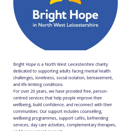
Bright Hope is a North West Leicestershire charity
dedicated to supporting adults facing mental health
challenges, loneliness, social isolation, bereavement,
and life-limiting conditions.
For over 20 years, we have provided free, person-
centred services that help people improve their
wellbeing, build confidence, and reconnect with their
communities. Our support includes counselling,
wellbeing programmes, support cafés, befriending
services, day care activities, complementary therapies,