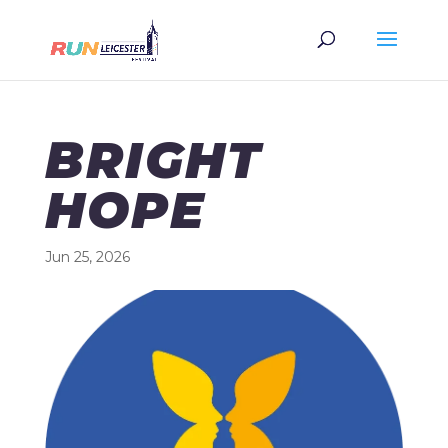
BRIGHT
HOPE
Jun 25, 2026