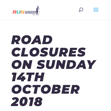
ROAD
CLOSURES
ON SUNDAY
14TH
OCTOBER
2018