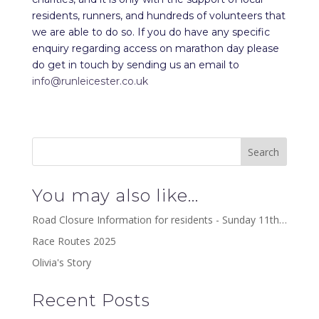
residents, runners, and hundreds of volunteers that
we are able to do so. If you do have any specific
enquiry regarding access on marathon day please
do get in touch by sending us an email to
info@runleicester.co.uk
You may also like…
Road Closure Information for residents - Sunday 11th…
Race Routes 2025
Olivia's Story
Recent Posts