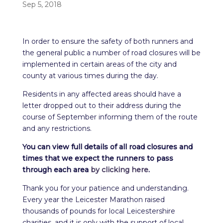
Sep 5, 2018
In order to ensure the safety of both runners and
the general public a number of road closures will be
implemented in certain areas of the city and
county at various times during the day.
Residents in any affected areas should have a
letter dropped out to their address during the
course of September informing them of the route
and any restrictions.
You can view full details of all road closures and
times that we expect the runners to pass
through each area
by clicking here
.
Thank you for your patience and understanding.
Every year the Leicester Marathon raised
thousands of pounds for local Leicestershire
charities, and it is only with the support of local