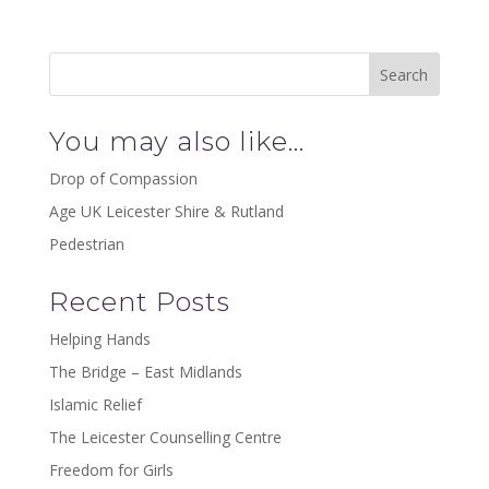
You may also like…
Drop of Compassion
Age UK Leicester Shire & Rutland
Pedestrian
Recent Posts
Helping Hands
The Bridge – East Midlands
Islamic Relief
The Leicester Counselling Centre
Freedom for Girls