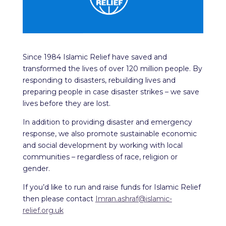
Since 1984 Islamic Relief have saved and
transformed the lives of over 120 million people. By
responding to disasters, rebuilding lives and
preparing people in case disaster strikes – we save
lives before they are lost.
In addition to providing disaster and emergency
response, we also promote sustainable economic
and social development by working with local
communities – regardless of race, religion or
gender.
If you’d like to run and raise funds for Islamic Relief
then please contact
Imran.ashraf@islamic-
relief.org.uk