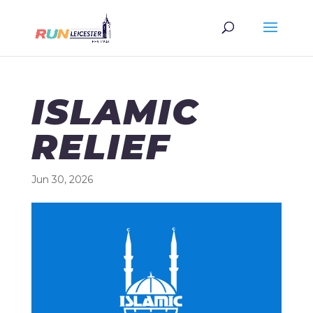
ISLAMIC
RELIEF
Jun 30, 2026