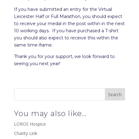
If you have submitted an entry for the Virtual
Leicester Half or Full Marathon, you should expect
to receive your medal in the post within in the next
10 working days. If you have purchased a T-shirt
you should also expect to receive this within the
same time-frame.
Thank you for your support, we look forward to
seeing you next year!
You may also like…
LOROS Hospice
Charity Link