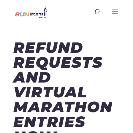
REFUND
REQUESTS
AND
VIRTUAL
MARATHON
ENTRIES