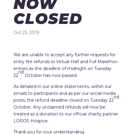
NOW
CLOSED
Oct 23, 2019
We are unable to accept any further requests for
entry fee refunds or Virtual Half and Full Marathon
entries as the deadline of midnight on Tuesday
nd
22
October has now passed.
As detailed in our online statements, within our
emails to participants and as per our social media
nd
posts, the refund deadline closed on Tuesday 22
October. Any unclaimed refunds will now be
treated as a donation to our official charity partner
LOROS Hospice.
Thank you for your understanding.