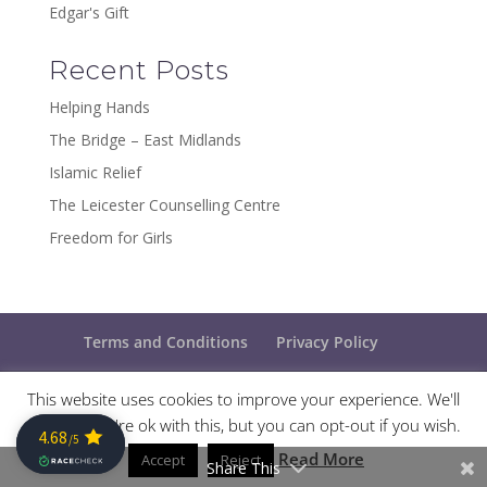
Edgar's Gift
Recent Posts
Helping Hands
The Bridge – East Midlands
Islamic Relief
The Leicester Counselling Centre
Freedom for Girls
Terms and Conditions
Privacy Policy
This website uses cookies to improve your experience. We'll
assume you're ok with this, but you can opt-out if you wish.
Designed and maintained by
The Ideal Marketing
Read More
Accept
Company
Reject
Share This