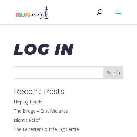
LOG IN
Recent Posts
Helping Hands
The Bridge – East Midlands
Islamic Relief
The Leicester Counselling Centre