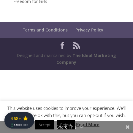
Freedom for Girls
Terms and Conditions
Privacy Policy
Designed and maintained by
The Ideal Marketing
Company
This website uses cookies to improve your experience. We'll
assume you're ok with this, but you can opt-out if you wish.
Read More
Accept
Reject
Share This