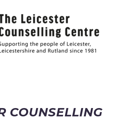
ER COUNSELLING