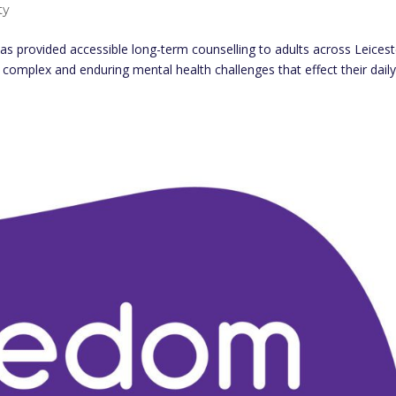
ty
as provided accessible long-term counselling to adults across Leicest
complex and enduring mental health challenges that effect their daily 