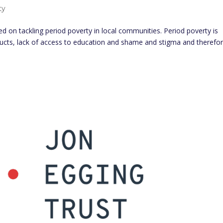
ty
d on tackling period poverty in local communities. Period poverty is
ducts, lack of access to education and shame and stigma and therefo