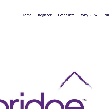
Home
Register
Event Info
Why Run?
Run