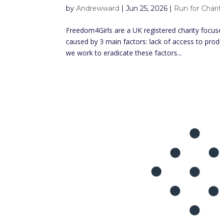
by
Andrewward
|
Jun 25, 2026
|
Run for Chari
Freedom4Girls are a UK registered charity focuse
caused by 3 main factors: lack of access to pro
we work to eradicate these factors...