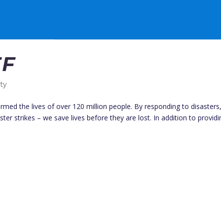
EF
ity
rmed the lives of over 120 million people. By responding to disasters
ster strikes – we save lives before they are lost. In addition to provid