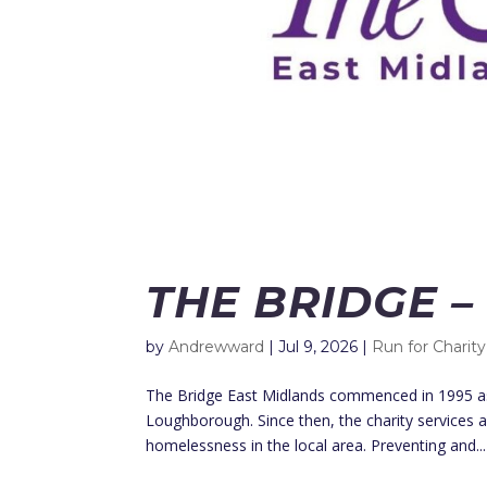
THE BRIDGE –
by
Andrewward
|
Jul 9, 2026
|
Run for Charity
The Bridge East Midlands commenced in 1995 as 
Loughborough. Since then, the charity services 
homelessness in the local area. Preventing and...