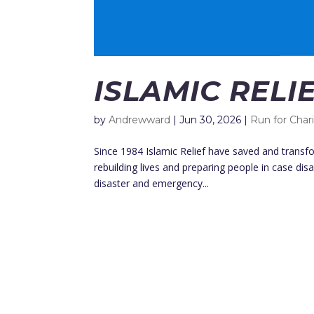
ISLAMIC RELI
by
Andrewward
|
Jun 30, 2026
|
Run for Char
Since 1984 Islamic Relief have saved and transfo
rebuilding lives and preparing people in case disa
disaster and emergency...