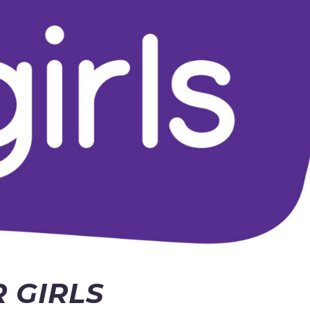
 GIRLS