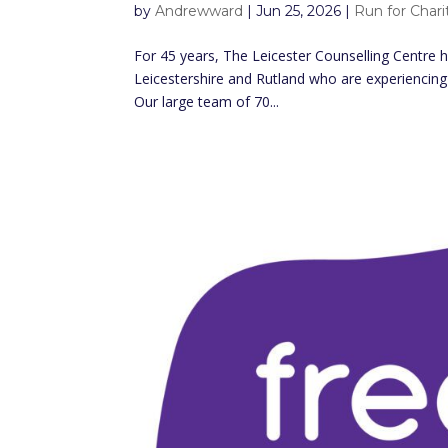
by
Andrewward
|
Jun 25, 2026
|
Run for Chari
For 45 years, The Leicester Counselling Centre h
Leicestershire and Rutland who are experiencing 
Our large team of 70...