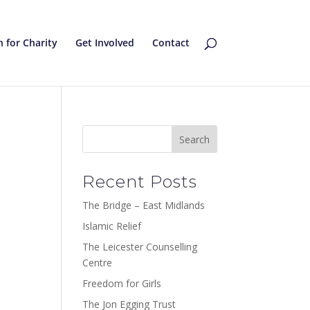
 for Charity
Get Involved
Contact
Recent Posts
The Bridge – East Midlands
Islamic Relief
The Leicester Counselling
Centre
Freedom for Girls
The Jon Egging Trust