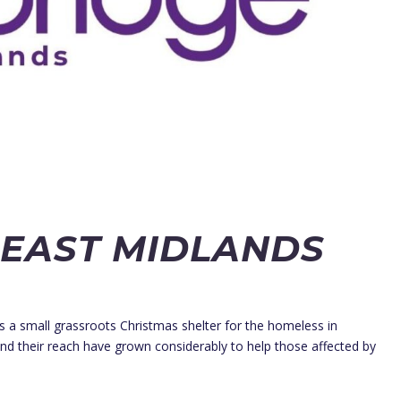
 EAST MIDLANDS
a small grassroots Christmas shelter for the homeless in
and their reach have grown considerably to help those affected by