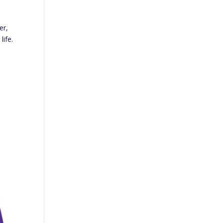
er,
life.