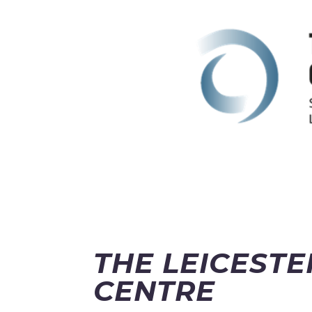
THE LEICEST
CENTRE