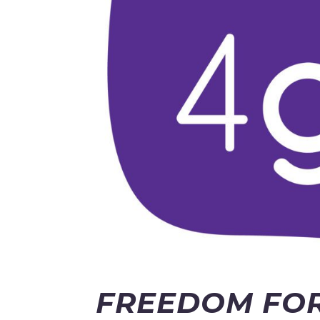
FREEDOM FOR